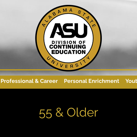
Professional & Career
Personal Enrichment
You
55 & Older