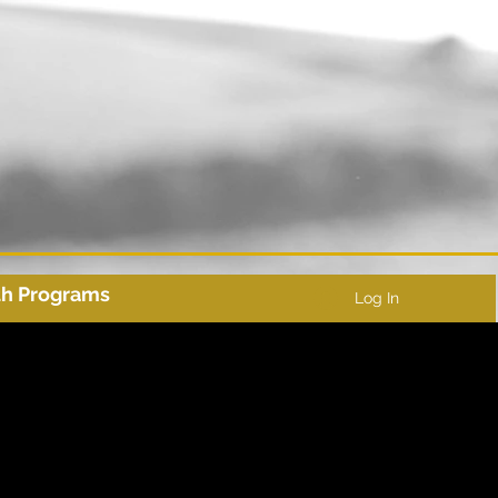
th Programs
Log In