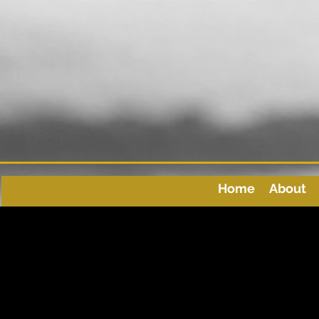
Home
About