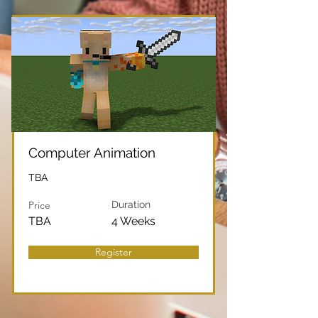
Computer Animation
TBA
Price
Duration
TBA
4 Weeks
Register