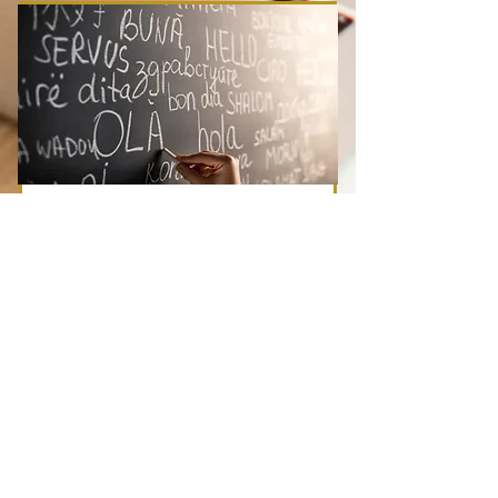
Beginning Spanish
TBA
Price
Duration
TBA
3 Weeks
Register