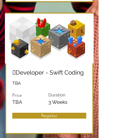
Developer - Swift Coding
TBA
Price
Duration
TBA
3 Weeks
Register