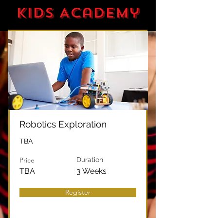
Kids Academy
Robotics Exploration
TBA
Price
Duration
TBA
3 Weeks
Register