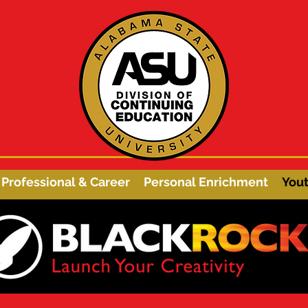
Professional & Career
Personal Enrichment
You