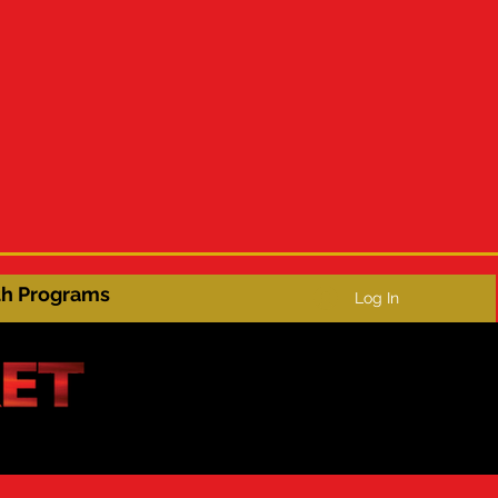
th Programs
Log In