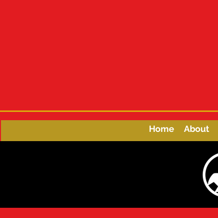
Home
About