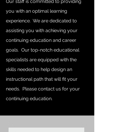
Our staff is committed to providing
you with an optimal learning
experience. We are dedicated to
assisting you with achieving your
continuing education and career
goals. Our top-notch educational
specialists are equipped with the
skills needed to help design an
instructional path that will fit your
needs. Please contact us for your
continuing education.