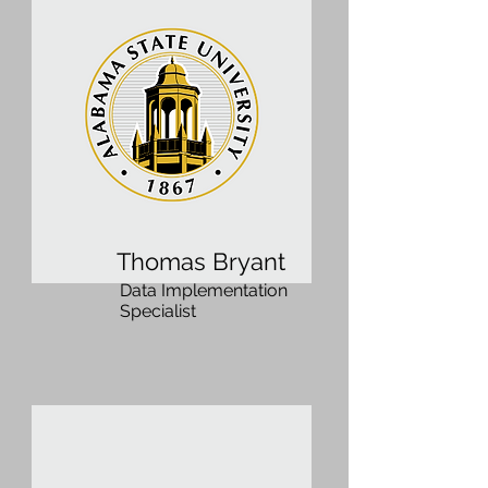
Thomas Bryant
Data Implementation
Specialist