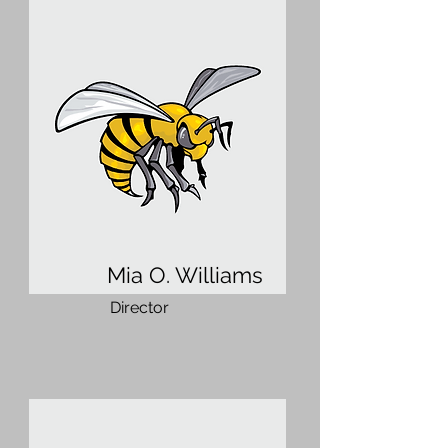
Mia O. Williams
Director