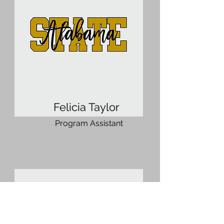
Felicia Taylor
Program Assistant