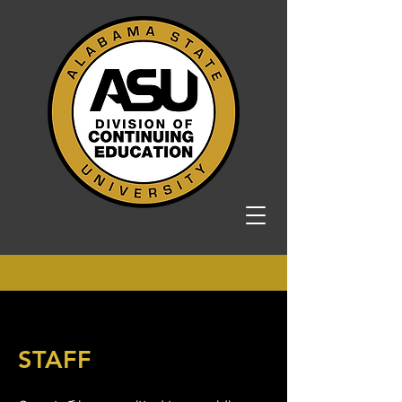
STAFF