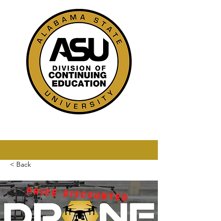
< Back