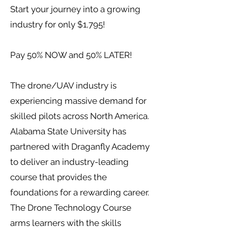
Start your journey into a growing
industry for only $1,795!
Pay 50% NOW and 50% LATER!
The drone/UAV industry is
experiencing massive demand for
skilled pilots across North America.
Alabama State University has
partnered with Draganfly Academy
to deliver an industry-leading
course that provides the
foundations for a rewarding career.
The Drone Technology Course
arms learners with the skills