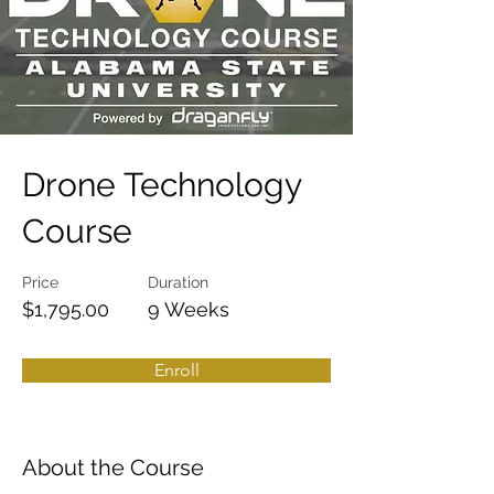
Drone Technology
Course
Price
Duration
$1,795.00
9 Weeks
Enroll
About the Course