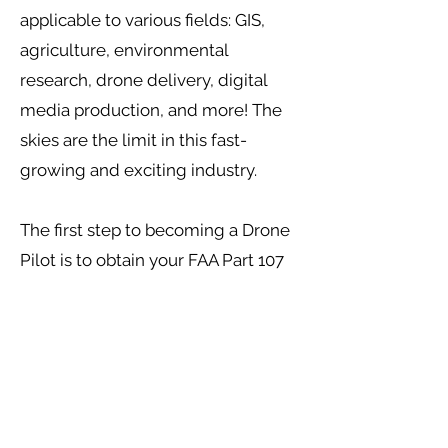
applicable to various fields: GIS,
agriculture, environmental
research, drone delivery, digital
media production, and more! The
skies are the limit in this fast-
growing and exciting industry.
The first step to becoming a Drone
Pilot is to obtain your FAA Part 107
certificate. No experience or
prerequisites are required to enroll.
The Drone Technology Course
begins with an orientation as well
as an introduction to UAVs.