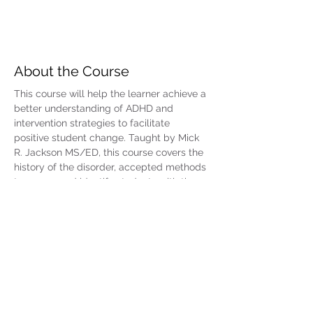
About the Course
This course will help the learner achieve a 
better understanding of ADHD and 
intervention strategies to facilitate 
positive student change. Taught by Mick 
R. Jackson MS/ED, this course covers the 
history of the disorder, accepted methods 
to assess and identify students with the 
disorder, and various methods, 
medications, and strategies that are 
currently used to treat it. For situations in 
which services beyond what can be 
provided in the classroom are required, 
the referral process for getting help for 
the student will be addressed. Reference 
materials include a list of resources for 