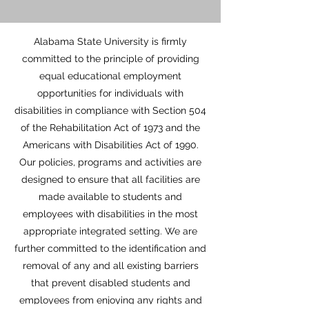
Alabama State University is firmly
committed to the principle of providing
equal educational employment
opportunities for individuals with
disabilities in compliance with Section 504
of the Rehabilitation Act of 1973 and the
Americans with Disabilities Act of 1990.
Our policies, programs and activities are
designed to ensure that all facilities are
made available to students and
employees with disabilities in the most
appropriate integrated setting. We are
further committed to the identification and
removal of any and all existing barriers
that prevent disabled students and
employees from enjoying any rights and