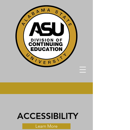
ACCESSIBILITY
Learn More