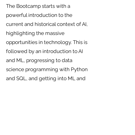
The Bootcamp starts with a
powerful introduction to the
current and historical context of AI,
highlighting the massive
opportunities in technology. This is
followed by an introduction to AI
and ML, progressing to data
science programming with Python
and SQL, and getting into ML and
natural language processing (NLP).
You will prepare to pass the
Microsoft Azure AI Engineer
Certification Exam AI-102:
Designing and Implementing an
Azure AI Solution.