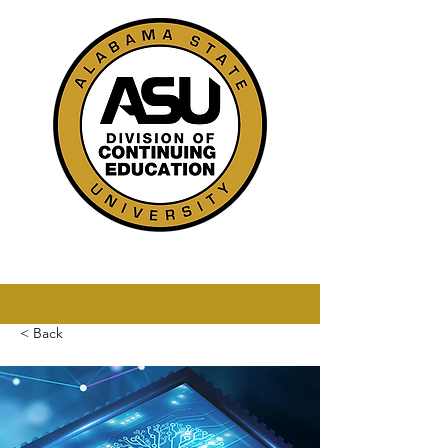
< Back