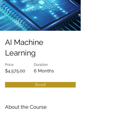
AI Machine
Learning
Price
Duration
$4,575.00
6 Months
Enroll
About the Course