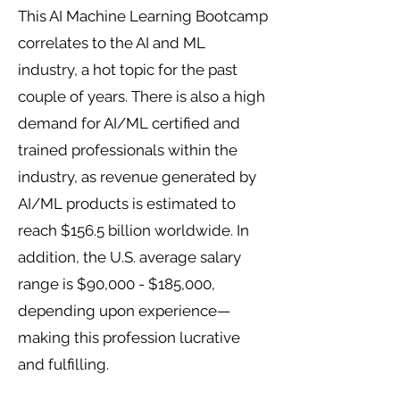
This AI Machine Learning Bootcamp
correlates to the AI and ML
industry, a hot topic for the past
couple of years. There is also a high
demand for AI/ML certified and
trained professionals within the
industry, as revenue generated by
AI/ML products is estimated to
reach $156.5 billion worldwide. In
addition, the U.S. average salary
range is $90,000 - $185,000,
depending upon experience—
making this profession lucrative
and fulfilling.